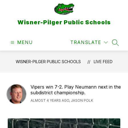
Skip
to
content
Wisner-Pilger Public Schools
MENU
TRANSLATE
SEAR
WISNER-PILGER PUBLIC SCHOOLS
LIVE FEED
Vipers win 7-2. Play Neumann next in the
subdistrict championship.
ALMOST 4 YEARS AGO, JASON POLK