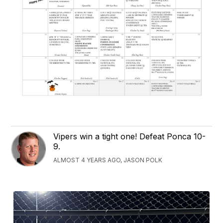
Vipers win a tight one! Defeat Ponca 10-
9.
ALMOST 4 YEARS AGO, JASON POLK