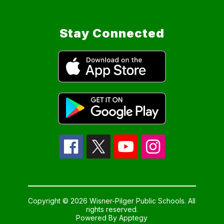
Stay Connected
Copyright © 2026 Wisner-Pilger Public Schools. All
rights reserved.
Powered By
Apptegy