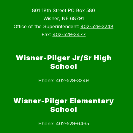
801 18th Street PO Box 580
Wisner, NE 68791
Office of the Superintendent:
402-529-3248
Fax:
402-529-3477
Wisner-Pilger Jr/Sr High
School
Phone: 402-529-3249
Wisner-Pilger Elementary
School
Phone: 402-529-6465