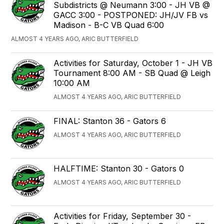
Subdistricts @ Neumann 3:00 - JH VB @
GACC 3:00 - POSTPONED: JH/JV FB vs
Madison - B-C VB Quad 6:00
ALMOST 4 YEARS AGO, ARIC BUTTERFIELD
Activities for Saturday, October 1 - JH VB
Tournament 8:00 AM - SB Quad @ Leigh
10:00 AM
ALMOST 4 YEARS AGO, ARIC BUTTERFIELD
FINAL: Stanton 36 - Gators 6
ALMOST 4 YEARS AGO, ARIC BUTTERFIELD
HALFTIME: Stanton 30 - Gators 0
ALMOST 4 YEARS AGO, ARIC BUTTERFIELD
Activities for Friday, September 30 -