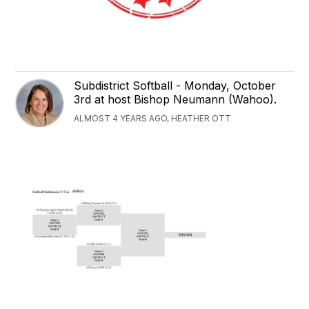
Subdistrict Softball - Monday, October
3rd at host Bishop Neumann (Wahoo).
ALMOST 4 YEARS AGO, HEATHER OTT