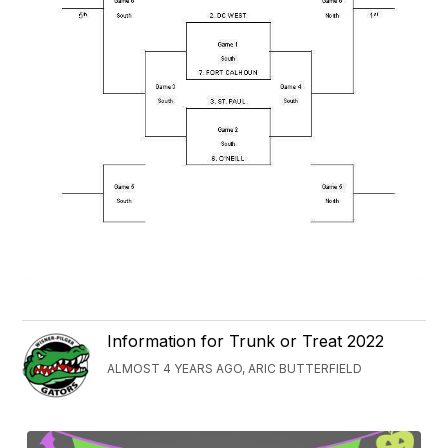
Information for Trunk or Treat 2022
ALMOST 4 YEARS AGO, ARIC BUTTERFIELD