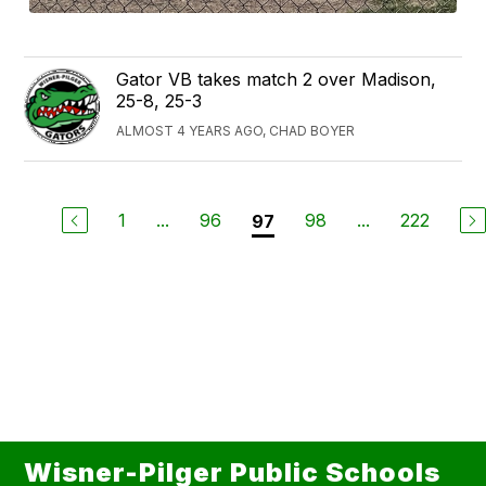
Gator VB takes match 2 over Madison,
25-8, 25-3
ALMOST 4 YEARS AGO, CHAD BOYER
1
...
96
98
...
222
97
Wisner-Pilger Public Schools