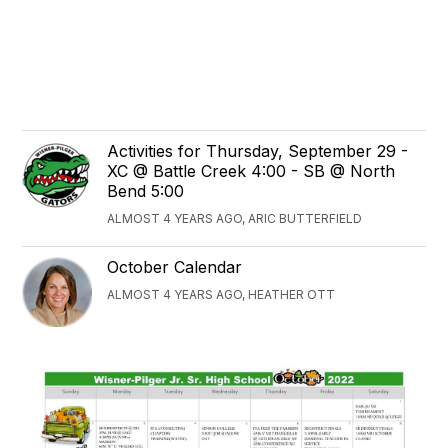
Activities for Thursday, September 29 -
XC @ Battle Creek 4:00 - SB @ North
Bend 5:00
ALMOST 4 YEARS AGO, ARIC BUTTERFIELD
October Calendar
ALMOST 4 YEARS AGO, HEATHER OTT