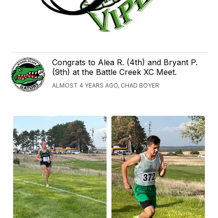
Congrats to Alea R. (4th) and Bryant P.
(9th) at the Battle Creek XC Meet.
ALMOST 4 YEARS AGO, CHAD BOYER