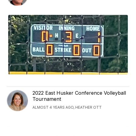
2022 East Husker Conference Volleyball
Tournament
ALMOST 4 YEARS AGO, HEATHER OTT