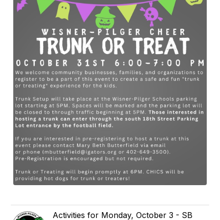
Activities for Monday, October 3 - SB