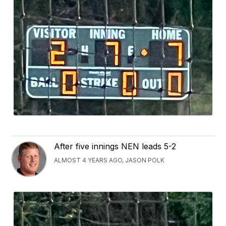
After five innings NEN leads 5-2
ALMOST 4 YEARS AGO, JASON POLK