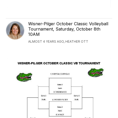
Wisner-Pilger October Classic Volleyball
Tournament, Saturday, October 8th
10AM
ALMOST 4 YEARS AGO, HEATHER OTT