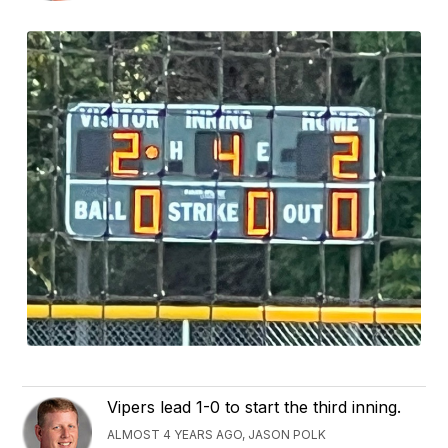
Vipers lead 1-0 to start the third inning.
ALMOST 4 YEARS AGO, JASON POLK