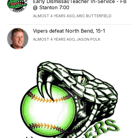
Early Dismissal/Teacher In-Service - FB
@ Stanton 7:00
ALMOST 4 YEARS AGO, ARIC BUTTERFIELD
Vipers defeat North Bend, 15-1
ALMOST 4 YEARS AGO, JASON POLK