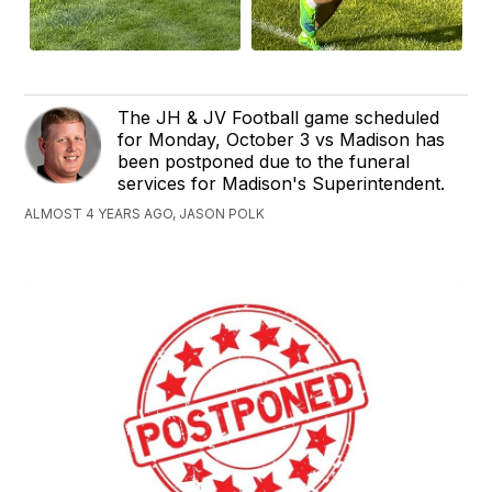
The JH & JV Football game scheduled
for Monday, October 3 vs Madison has
been postponed due to the funeral
services for Madison's Superintendent.
ALMOST 4 YEARS AGO, JASON POLK