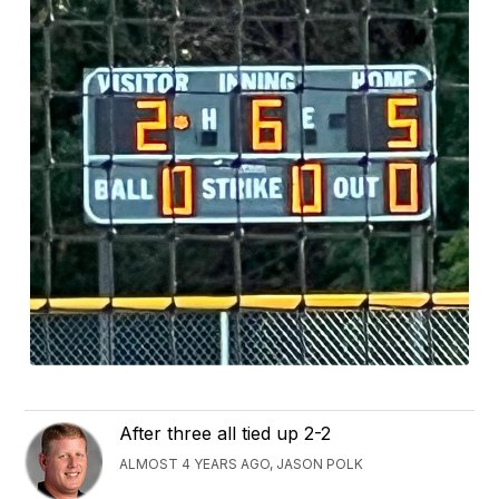
After three all tied up 2-2
ALMOST 4 YEARS AGO, JASON POLK